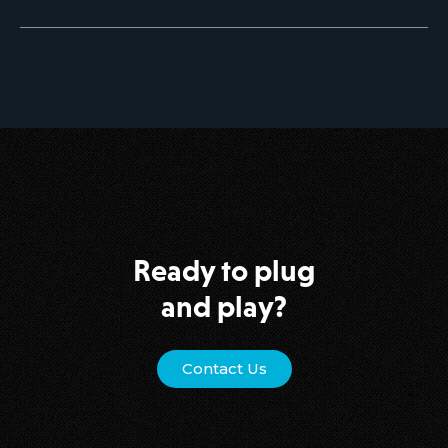
Ready to plug
and play?
Contact Us