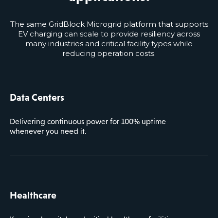
The same GridBlock Microgrid platform that supports
EV charging can scale to provide resiliency across
many industries and critical facility types while
reducing operation costs.
Data Centers
Delivering continuous power for 100% uptime
whenever you need it.
Healthcare