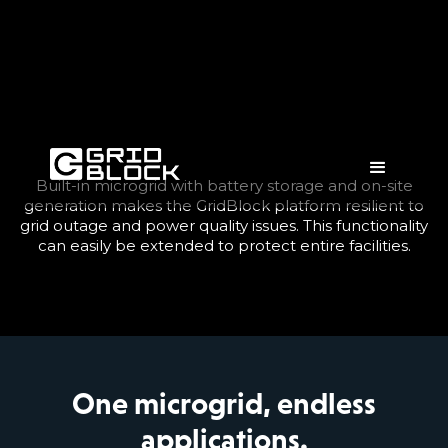
Built-in microgrid with battery storage and on-site
generation makes the GridBlock platform resilient to
grid outage and power quality issues. This functionality
can easily be extended to protect entire facilities.
One microgrid, endless
applications.