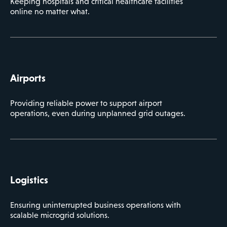
Keeping hospitals and critical healthcare facilities
online no matter what.
Airports
Providing reliable power to support airport
operations, even during unplanned grid outages.
Logistics
Ensuring uninterrupted business operations with
scalable microgrid solutions.